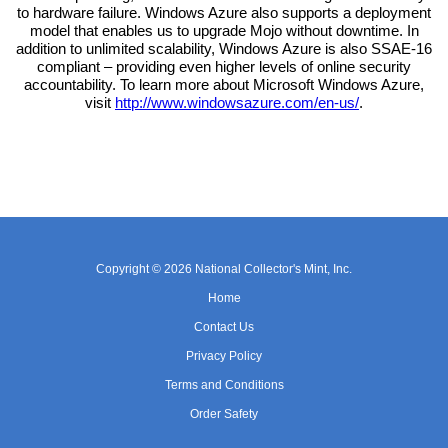
to hardware failure. Windows Azure also supports a deployment
model that enables us to upgrade Mojo without downtime. In
addition to unlimited scalability, Windows Azure is also SSAE-16
compliant – providing even higher levels of online security
accountability. To learn more about Microsoft Windows Azure,
visit
http://www.windowsazure.com/en-us/
.
Copyright © 2026 National Collector's Mint, Inc.
Home
Contact Us
Privacy Policy
Terms and Conditions
Order Safety