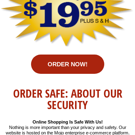
ORDER NOW!
ORDER SAFE: ABOUT OUR
SECURITY
Online Shopping Is Safe With Us!
Nothing is more important than your privacy and safety. Our
website is hosted on the Mojo enterprise e-commerce platform.