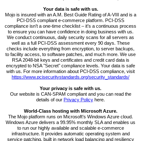
Your data is safe with us.
Mojo is insured with an A.M. Best Guide Rating of A-VIII and is a
PCI-DSS compliant e-commerce platform. PCI-DSS
compliance isn’t a one-time checklist – it’s a continuous process
to ensure you can have confidence in doing business with us.
We conduct continuous, daily security scans for all servers as
well as a full PCI-DSS assessment every 90 days. These
checks include everything from encryption, to server backups,
to facility access, to software patches, and much more. We use
RSA 2048-bit keys and certificates and credit card data is
encrypted to NSA "Secret" compliance levels. Your data is safe
with us. For more information about PCI-DSS compliance, visit
https://www.pcisecuritystandards.org/security_standards/
Your privacy is safe with us.
Our website is CAN-SPAM compliant and you can read the
details of our
Privacy Policy
here.
World-Class hosting with Microsoft Azure.
The Mojo platform runs on Microsoft’s Windows Azure cloud.
Windows Azure delivers a 99.95% monthly SLA and enables us
to run our highly available and scalable e-commerce
infrastructure. It provides automatic operating system and
service patching, built in network load balancing and resiliency